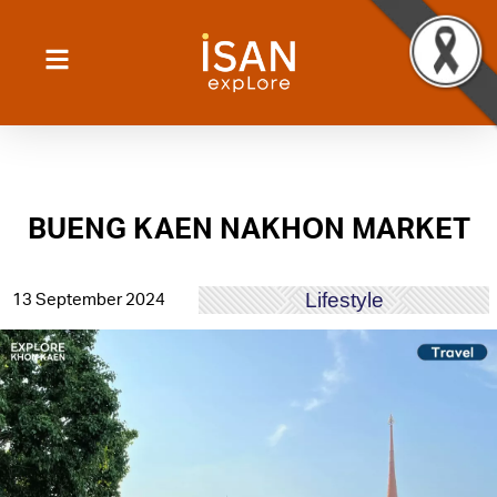
BUENG KAEN NAKHON MARKET
Lifestyle
13 September 2024