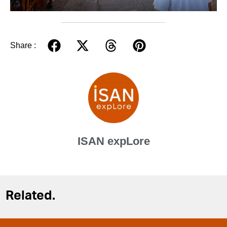
Share :
ISAN expLore
Related.