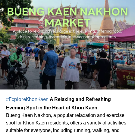
A Relaxing and Refreshing
#ExploreKhonKaen
Evening Spot in the Heart of Khon Kaen.
Bueng Kaen Nakhon, a popular relaxation and exercise
spot for Khon Kaen residents, offers a variety of activities
suitable for everyone, including running, walking, and