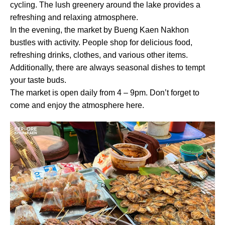
cycling. The lush greenery around the lake provides a
refreshing and relaxing atmosphere.
In the evening, the market by Bueng Kaen Nakhon
bustles with activity. People shop for delicious food,
refreshing drinks, clothes, and various other items.
Additionally, there are always seasonal dishes to tempt
your taste buds.
The market is open daily from 4 – 9pm. Don’t forget to
come and enjoy the atmosphere here.