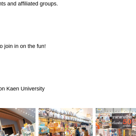
s and affiliated groups.
o join in on the fun!
on Kaen University