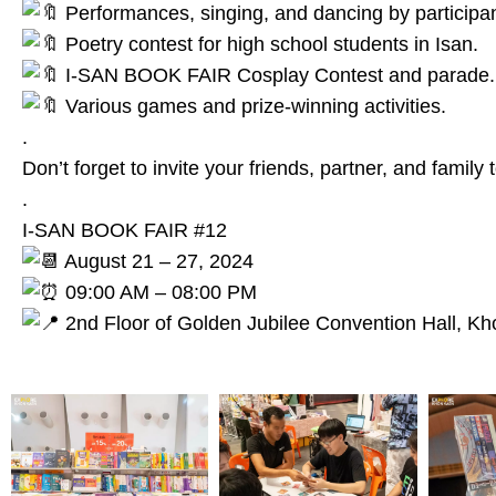
Performances, singing, and dancing by participant
Poetry contest for high school students in Isan.
I-SAN BOOK FAIR Cosplay Contest and parade.
Various games and prize-winning activities.
.
Don’t forget to invite your friends, partner, and family t
.
I-SAN BOOK FAIR #12
August 21 – 27, 2024
09:00 AM – 08:00 PM
2nd Floor of Golden Jubilee Convention Hall, Kh