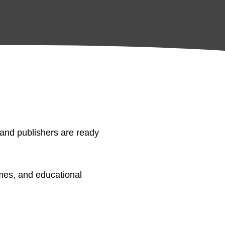
 and publishers are ready
mes, and educational