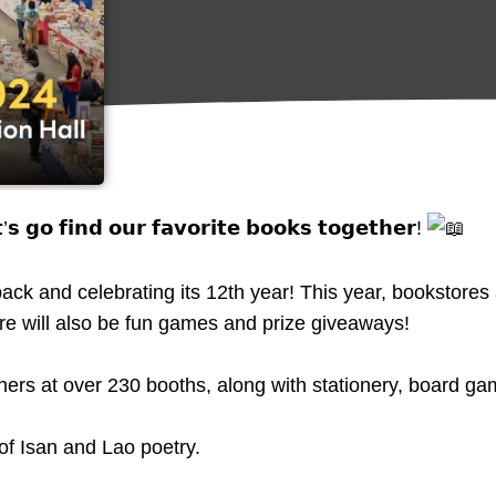
 𝗴𝗼 𝗳𝗶𝗻𝗱 𝗼𝘂𝗿 𝗳𝗮𝘃𝗼𝗿𝗶𝘁𝗲 𝗯𝗼𝗼𝗸𝘀 𝘁𝗼𝗴𝗲𝘁𝗵𝗲𝗿!
ack and celebrating its 12th year! This year, bookstores
ere will also be fun games and prize giveaways!
s at over 230 booths, along with stationery, board ga
of Isan and Lao poetry.