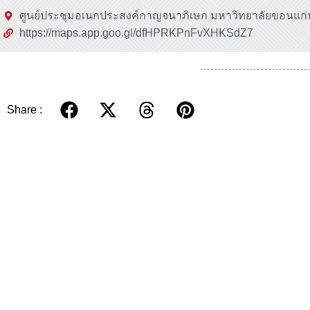
ศูนย์ประชุมอเนกประสงค์กาญจนาภิเษก มหาวิทยาลัยขอนแก่
https://maps.app.goo.gl/dfHPRKPnFvXHKSdZ7
Share :
Related.