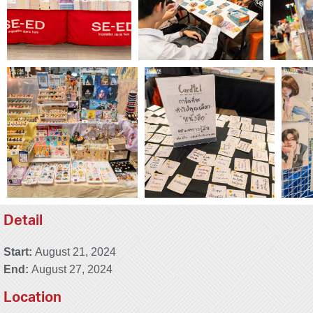
Detail
Start:
August 21, 2024
End:
August 27, 2024
Location