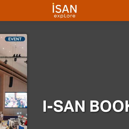
I-SAN BOOK