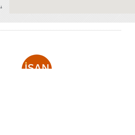
น
ISAN expLore