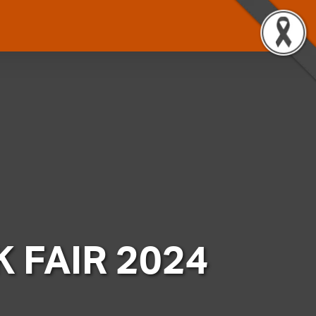
 FAIR 2024