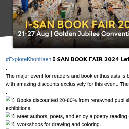
𝗜-𝗦𝗔𝗡 𝗕𝗢𝗢𝗞 𝗙𝗔𝗜𝗥 𝟮𝟬𝟮𝟰 𝗟𝗲𝘁’𝘀
#ExploreKhonKaen
.
The major event for readers and book enthusiasts is b
with amazing discounts exclusively for this event. Th
.
Books discounted 20-80% from renowned publisher
exhibitions.
Meet authors, poets, and enjoy a poetry reading 
Workshops for drawing and coloring.