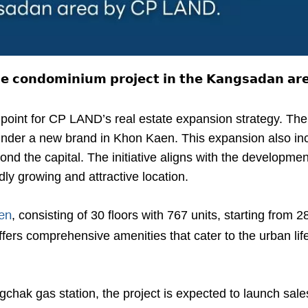
𝘀𝗲 𝗰𝗼𝗻𝗱𝗼𝗺𝗶𝗻𝗶𝘂𝗺 𝗽𝗿𝗼𝗷𝗲𝗰𝘁 𝗶𝗻 𝘁𝗵𝗲 𝗞𝗮𝗻𝗴𝘀𝗮𝗱𝗮𝗻 𝗮
oint for CP LAND’s real estate expansion strategy. The
der a new brand in Khon Kaen. This expansion also inc
nd the capital. The initiative aligns with the developmen
ly growing and attractive location.
, consisting of 30 floors with 767 units, starting from 2
en
ffers comprehensive amenities that cater to the urban li
hak gas station, the project is expected to launch sales