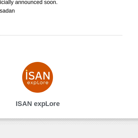
fficially announced soon.
gsadan
ISAN expLore