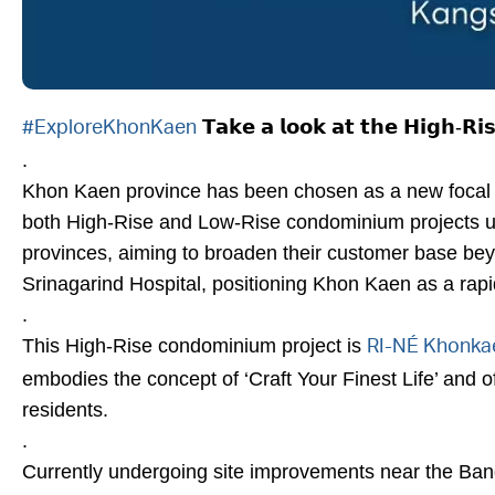
𝗧𝗮𝗸𝗲 𝗮 𝗹𝗼𝗼𝗸 𝗮𝘁 𝘁𝗵𝗲 𝗛𝗶𝗴𝗵-𝗥𝗶
#ExploreKhonKaen
.
Khon Kaen province has been chosen as a new focal p
both High-Rise and Low-Rise condominium projects un
provinces, aiming to broaden their customer base beyo
Srinagarind Hospital, positioning Khon Kaen as a rapid
.
This High-Rise condominium project is
RI-NÉ Khonka
embodies the concept of ‘Craft Your Finest Life’ and o
residents.
.
Currently undergoing site improvements near the Bangc