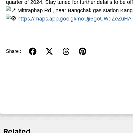
quarter of 2024. Stay tuned for further details to be o
Mittraphap Rd., near Bangchak gas station Kan
https://maps.app.goo.gl/moUji6goUWqZeZuHA
Share :
Related.