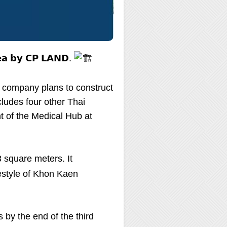
𝗿𝗲𝗮 𝗯𝘆 𝗖𝗣 𝗟𝗔𝗡𝗗.
 company plans to construct
ludes four other Thai
t of the Medical Hub at
8 square meters. It
festyle of Khon Kaen
 by the end of the third