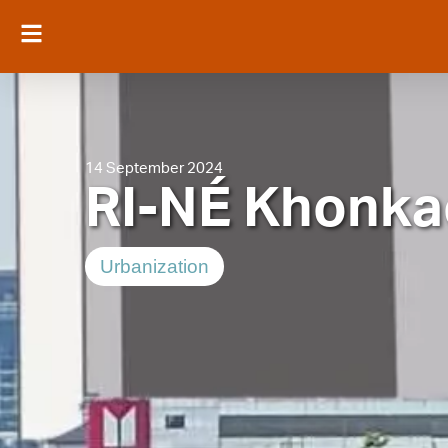
14 September 2024
RI-NÉ Khonka
Urbanization