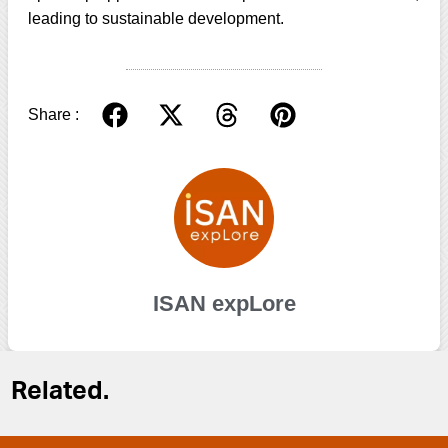
leading to sustainable development.
Share :
ISAN expLore
Related.