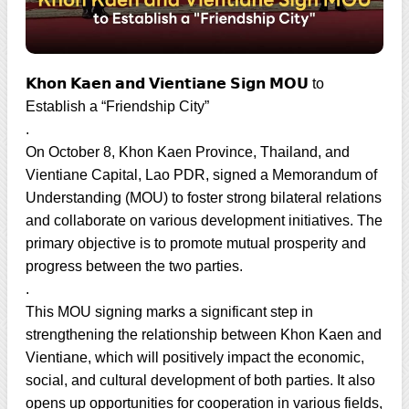
𝗞𝗵𝗼𝗻 𝗞𝗮𝗲𝗻 𝗮𝗻𝗱 𝗩𝗶𝗲𝗻𝘁𝗶𝗮𝗻𝗲 𝗦𝗶𝗴𝗻 𝗠𝗢𝗨 to
Establish a “Friendship City”
.
On October 8, Khon Kaen Province, Thailand, and
Vientiane Capital, Lao PDR, signed a Memorandum of
Understanding (MOU) to foster strong bilateral relations
and collaborate on various development initiatives. The
primary objective is to promote mutual prosperity and
progress between the two parties.
.
This MOU signing marks a significant step in
strengthening the relationship between Khon Kaen and
Vientiane, which will positively impact the economic,
social, and cultural development of both parties. It also
opens up opportunities for cooperation in various fields,