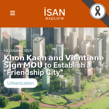
19 October 2024
𝗞𝗵𝗼𝗻 𝗞𝗮𝗲𝗻 𝗮𝗻𝗱 𝗩𝗶𝗲𝗻𝘁𝗶𝗮𝗻𝗲
𝗦𝗶𝗴𝗻 𝗠𝗢𝗨 to Establish a
“Friendship City”
Urbanization