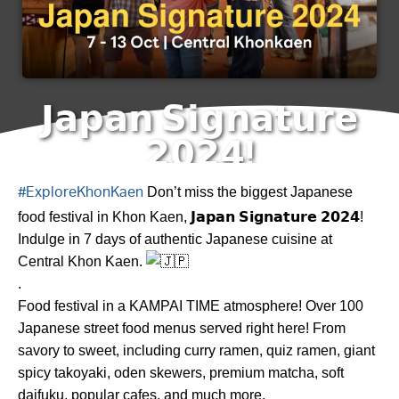
𝗝𝗮𝗽𝗮𝗻 𝗦𝗶𝗴𝗻𝗮𝘁𝘂𝗿𝗲
𝟮𝟬𝟮𝟰!
Don’t miss the biggest Japanese
#ExploreKhonKaen
food festival in Khon Kaen, 𝗝𝗮𝗽𝗮𝗻 𝗦𝗶𝗴𝗻𝗮𝘁𝘂𝗿𝗲 𝟮𝟬𝟮𝟰!
Indulge in 7 days of authentic Japanese cuisine at
Central Khon Kaen.
.
Food festival in a KAMPAI TIME atmosphere! Over 100
Japanese street food menus served right here! From
savory to sweet, including curry ramen, quiz ramen, giant
spicy takoyaki, oden skewers, premium matcha, soft
daifuku, popular cafes, and much more.