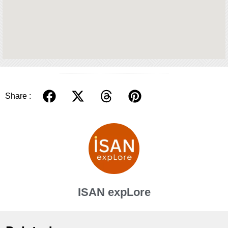
Share :
ISAN expLore