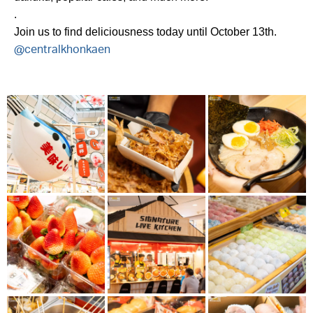
.
Join us to find deliciousness today until October 13th.
@centralkhonkaen