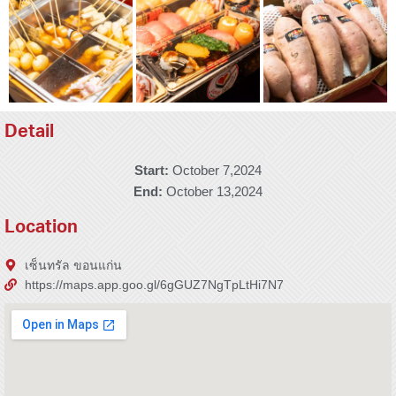
Detail
Start:
October 7,2024
End:
October 13,2024
Location
เซ็นทรัล ขอนแก่น
https://maps.app.goo.gl/6gGUZ7NgTpLtHi7N7